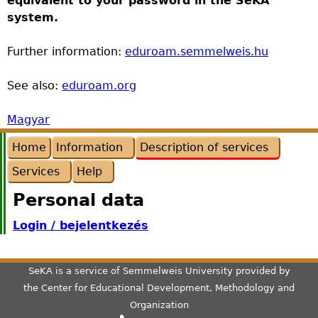
equivalent to your password in the SeKA
system.
Further information:
eduroam.semmelweis.hu
See also:
eduroam.org
Magyar
Home
Information
Description of services
Services
Help
Personal data
Login / bejelentkezés
SeKA is a service of Semmelweis University provided by
the
Center for Educational Development, Methodology and
Organization