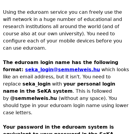
h
a
o
Using the eduroam service you can freely use the
wifi network in a huge number of educational and
r
u
research institutions all around the world (and of
course also at our own university). You need to
c
a
configure each of your mobile devices before you
can use eduroam.
h
r
The eduroam login name has the following
f
e
format:
seka_login@semmelweis.hu
which looks
like an email address, but it isn't. You need to
o
h
replace
seka_login
with
your personal login
name in the SeKA system
. This is followed
r
e
by
@semmelweis.hu
(without any space). You
should type in your eduroam login name using lower
m
r
case letters.
e
Your password in the eduroam system is