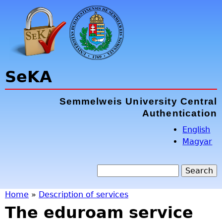
Jump to navigation
SeKA
Semmelweis University Central
Authentication
English
Magyar
S
e
S
a
Home
»
Description of services
r
The eduroam service
e
Y
c