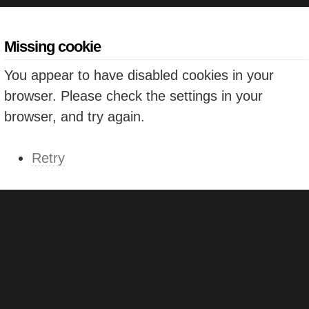
Missing cookie
You appear to have disabled cookies in your
browser. Please check the settings in your
browser, and try again.
Retry