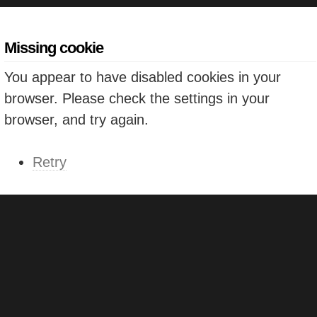
Missing cookie
You appear to have disabled cookies in your
browser. Please check the settings in your
browser, and try again.
Retry