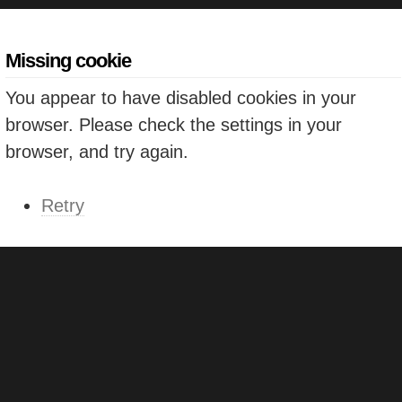
Missing cookie
You appear to have disabled cookies in your
browser. Please check the settings in your
browser, and try again.
Retry